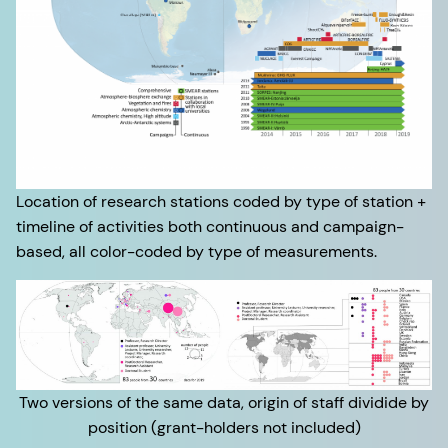
Location of research stations coded by type of station +
timeline of activities both continuous and campaign-
based, all color-coded by type of measurements.
Two versions of the same data, origin of staff dividide by
position (grant-holders not included)