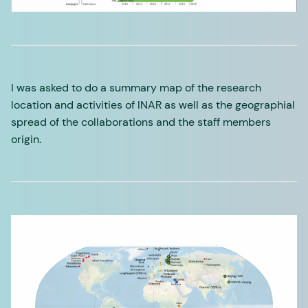
I was asked to do a summary map of the research
location and activities of INAR as well as the geographial
spread of the collaborations and the staff members
origin.