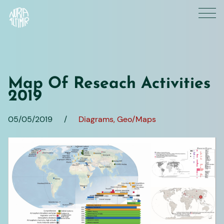
Skip
to
content
Map Of Reseach Activities
2019
05/05/2019
/
Diagrams
Geo/Maps