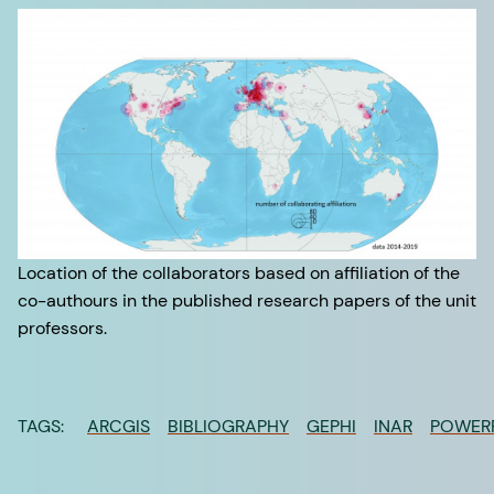
Location of the collaborators based on affiliation of the
co-authours in the published research papers of the unit
professors.
TAGS:
ARCGIS
BIBLIOGRAPHY
GEPHI
INAR
POWER