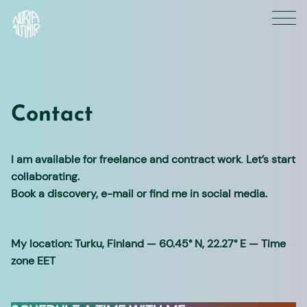
Skip
to
content
Contact
I am available for freelance and contract work
.
Let’s start
collaborating.
Book a discovery, e-mail or find me in social media.
My location: Turku, Finland — 60.45° N, 22.27° E — Time
zone EET