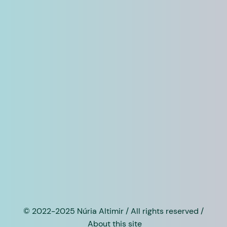
© 2022-2025 Núria Altimir / All rights reserved /
About this site