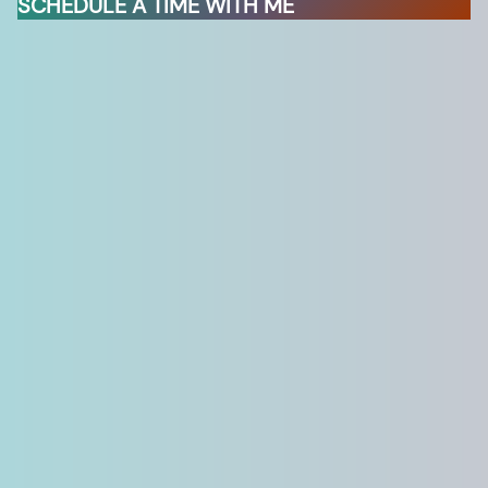
SCHEDULE A TIME WITH ME