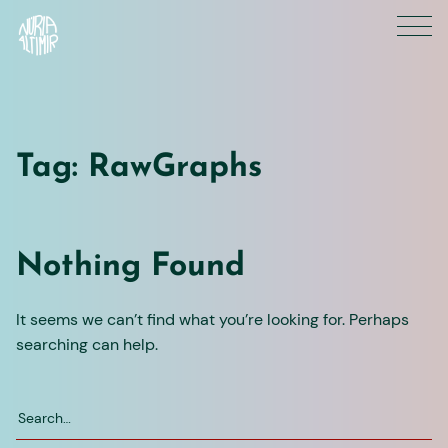
Skip
to
content
Tag:
RawGraphs
Nothing Found
It seems we can’t find what you’re looking for. Perhaps
searching can help.
Search
for: