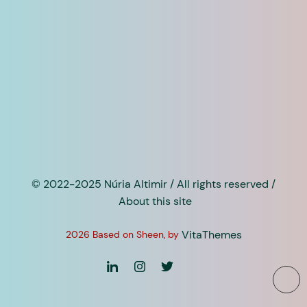
© 2022-2025 Núria Altimir / All rights reserved /
About this site
VitaThemes
2026 Based on Sheen, by