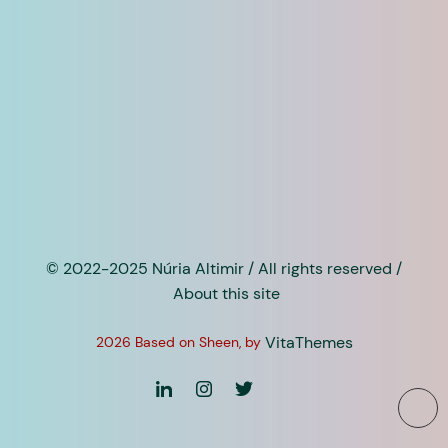
© 2022-2025 Núria Altimir / All rights reserved /
About this site
VitaThemes
2026 Based on Sheen, by