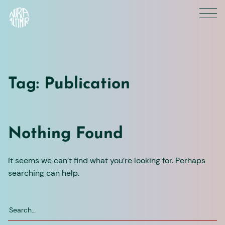
Skip
to
content
Tag:
Publication
Nothing Found
It seems we can’t find what you’re looking for. Perhaps
searching can help.
Search
for: