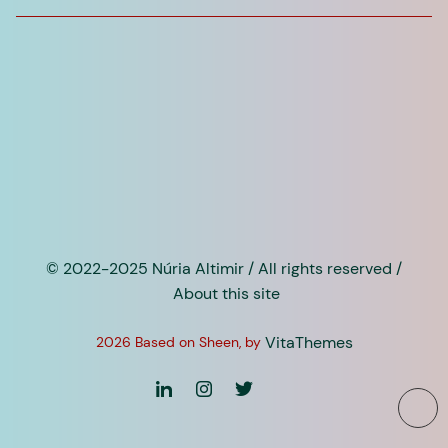
for:
© 2022-2025 Núria Altimir / All rights reserved /
About this site
VitaThemes
2026 Based on Sheen, by