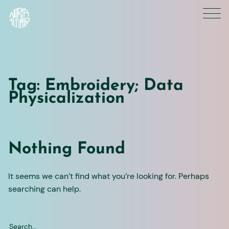
Skip
to
content
Tag:
Embroidery; Data
Physicalization
Nothing Found
It seems we can’t find what you’re looking for. Perhaps
searching can help.
Search