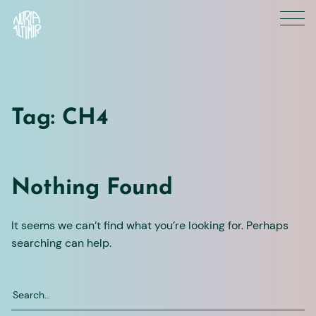
Skip
to
content
Tag:
CH4
Nothing Found
It seems we can’t find what you’re looking for. Perhaps
searching can help.
Search
for: