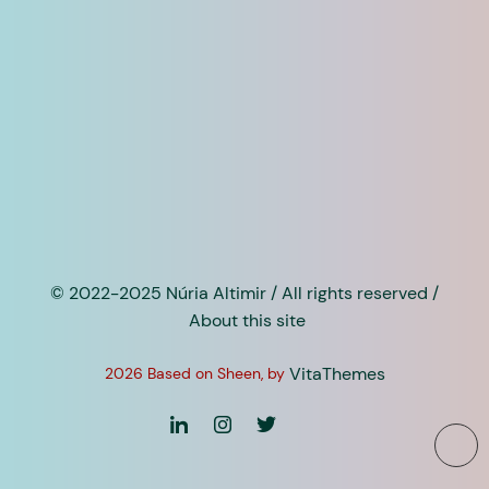
© 2022-2025 Núria Altimir / All rights reserved /
About this site
VitaThemes
2026 Based on Sheen, by