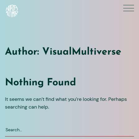
Skip
to
content
Author:
VisualMultiverse
Nothing Found
It seems we can’t find what you’re looking for. Perhaps
searching can help.
Search
for: