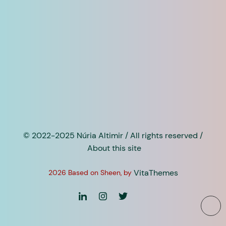
© 2022-2025 Núria Altimir / All rights reserved /
About this site
VitaThemes
2026 Based on Sheen, by